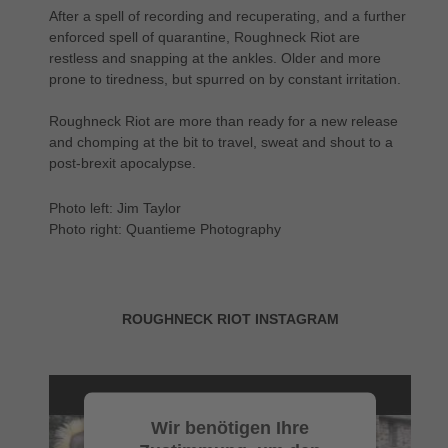
After a spell of recording and recuperating, and a further
enforced spell of quarantine, Roughneck Riot are
restless and snapping at the ankles. Older and more
prone to tiredness, but spurred on by constant irritation.
Roughneck Riot are more than ready for a new release
and chomping at the bit to travel, sweat and shout to a
post-brexit apocalypse.
Photo left: Jim Taylor
Photo right: Quantieme Photography
ROUGHNECK RIOT INSTAGRAM
Wir benötigen Ihre