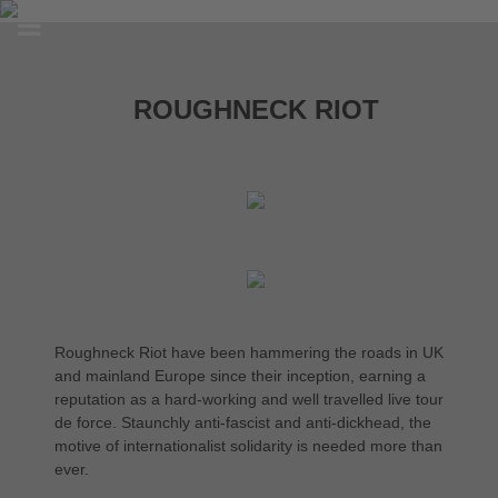
ROUGHNECK RIOT
Roughneck Riot have been hammering the roads in UK
and mainland Europe since their inception, earning a
reputation as a hard-working and well travelled live tour
de force. Staunchly anti-fascist and anti-dickhead, the
motive of internationalist solidarity is needed more than
ever.