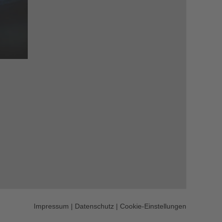
Impressum
|
Datenschutz
|
Cookie-Einstellungen