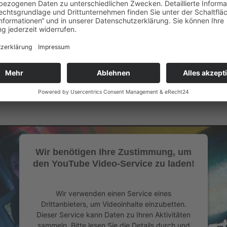
it's a safe space where everyone is encouraged to feel deeply, conne
Official Website of OCEANDVST
Oceandvst Instagram
Wir benötigen Ihre Zustimmung, um
den YouTube Video-Service zu laden!
Wir verwenden einen Service eines
Drittanbieters, um Videoinhalte einzubetten.
Dieser Service kann Daten zu Ihren Aktivitäten
sammeln. Bitte lesen Sie die Details durch und