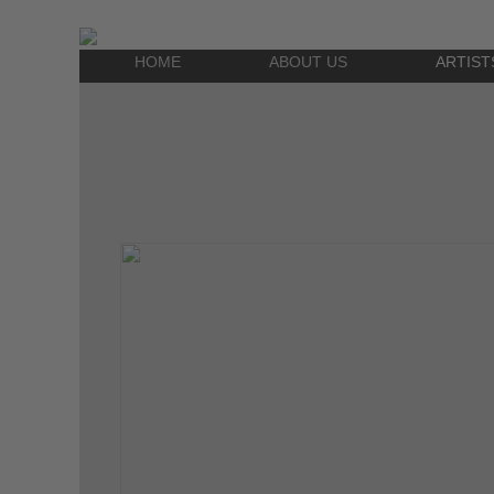
HOME
ABOUT US
ARTIST