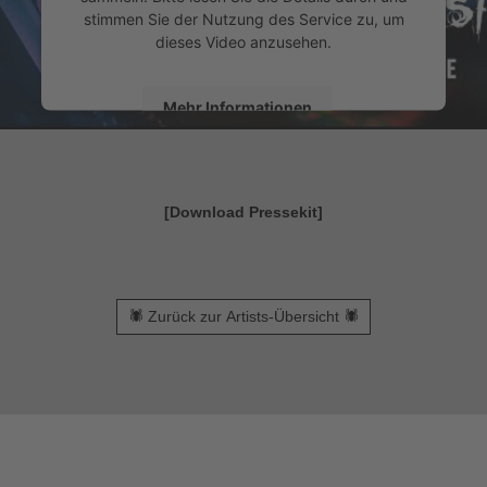
stimmen Sie der Nutzung des Service zu, um
dieses Video anzusehen.
Mehr Informationen
Akzeptieren
powered by
Usercentrics Consent Management
[Download Pressekit]
&
Platform
eRecht24
🕷 Zurück zur Artists-Übersicht 🕷