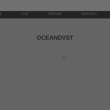
S
LIVE
PRESSE
KONTAKT
OCEANDVST