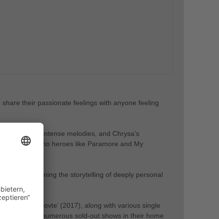
share their passionate feelings with anyone feeling
ntless energy, intense melodies, and Chrysa’s
g their beloved emo heroes like Paramore and My
ence, combining the storytelling of deeply personal
 EP ‘Escape Rovte’ (2017), along with various single
r and achieved numerous sold-out shows in their home