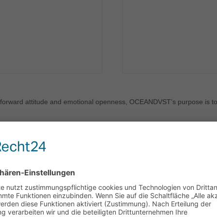
htforward attitude and emotional openness, OCEANDVST’s purpose is to 
essaloniki, Greece. Since then, they have become known for their rele
es. Crafting their sound they embraced a variety of influences includin
nd heavier tones of Bring Me The Horizon and Bad Omens.
nnect, and be moved…Their live performances are an immersive experi
tly puts the audience in the band's shoes.
clude the release of their full-length album ‘FLOATING’ (2021) & debut
leasure of opening for iconic bands such as Palaye Royale & Solmeiste