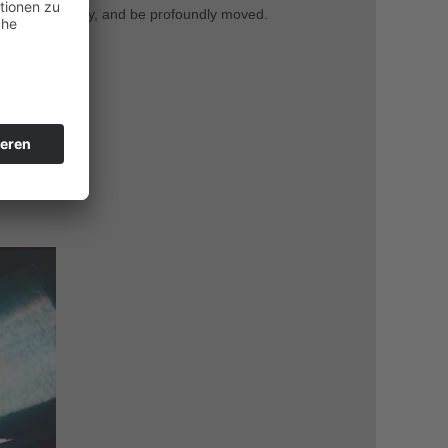
ct authentically, and be profoundly moved.