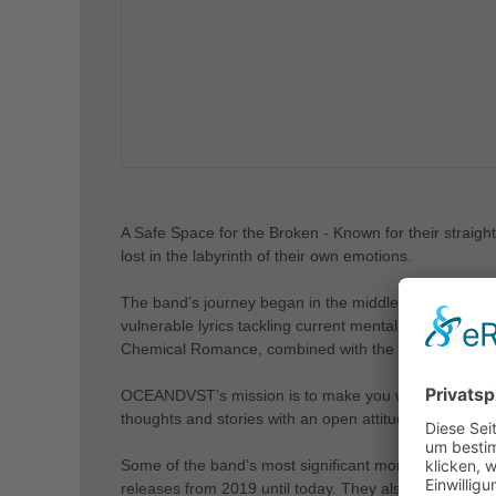
A Safe Space for the Broken - Known for their straig
lost in the labyrinth of their own emotions.
The band’s journey began in the middle of 2017 in Th
vulnerable lyrics tackling current mental health issu
Chemical Romance, combined with the atmospheric a
OCEANDVST’s mission is to make you want to feel, co
thoughts and stories with an open attitude that instan
Some of the band’s most significant moments so far in
releases from 2019 until today. They also had the p