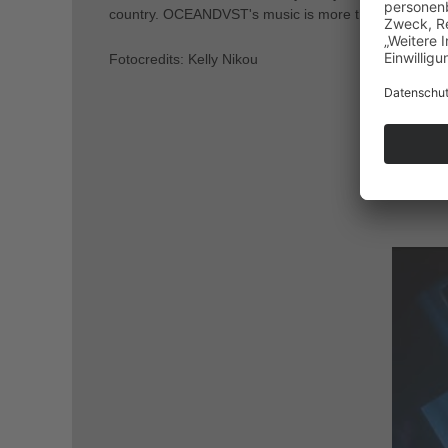
country. OCEANDVST's music is more than just sound; 
Fotocredits: Kelly Nikou